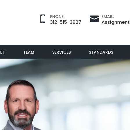
PHONE:
EMAIL:


312-515-3927
Assignmen
UT
TEAM
SERVICES
STANDARDS