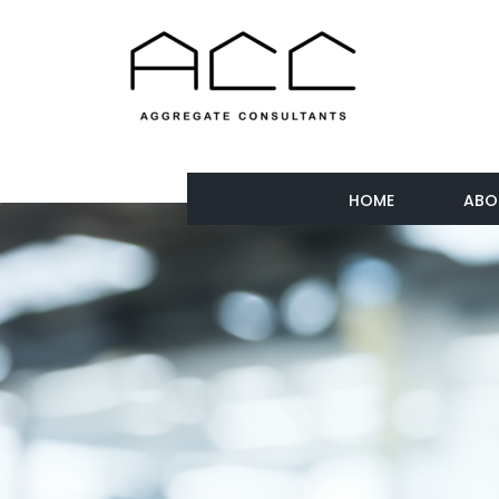
HOME
ABO