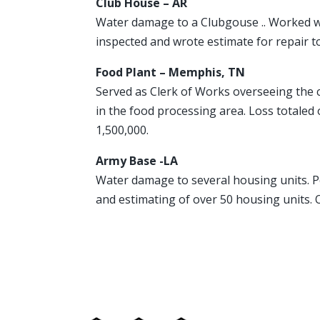
Club House – AR
Water damage to a Clubgouse .. Worked wi
inspected and wrote estimate for repair t
Food Plant – Memphis, TN
Served as Clerk of Works overseeing the c
in the food processing area. Loss totaled 
1,500,000.
Army Base -LA
Water damage to several housing units. 
and estimating of over 50 housing units.