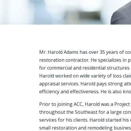
Mr. Harold Adams has over 35 years of co
restoration contractor. He specializes in 
for commercial and residential structures 
Harold worked on wide variety of loss clai
appraisal services. Harold pays strong atte
efficiency and effectiveness. He is also k
Prior to joining ACC, Harold was a Projec
throughout the Southeast for a large cons
services for his clients. Harold started hi
small restoration and remodeling business