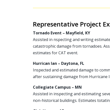
Representative Project E
Tornado Event – Mayfield, KY
Assisted in nspecting and writing estimat
catastrophic damage from tornadoes. Ass
estimates for CAT event.
Hurrican Ian – Daytona, FL
Inspected and estimated damage to comme
after sustaining damage from Hurricane I
Collegiate Campus – MN
Assisted in inspecting and estimating seve
non-historical bulidings. Estimates totat