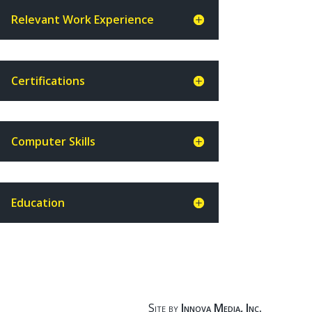
Relevant Work Experience
Certifications
Computer Skills
Education
Site by
Innova Media, Inc.