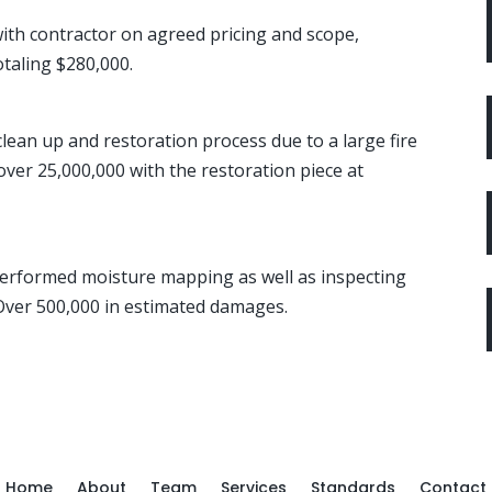
th contractor on agreed pricing and scope,
otaling $280,000.
lean up and restoration process due to a large fire
over 25,000,000 with the restoration piece at
Performed moisture mapping as well as inspecting
 Over 500,000 in estimated damages.
Home
About
Team
Services
Standards
Contact