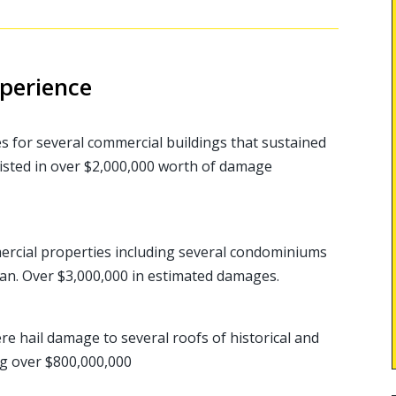
xperience
es for several commercial buildings that sustained
isted in over $2,000,000 worth of damage
rcial properties including several condominiums
an. Over $3,000,000 in estimated damages.
re hail damage to several roofs of historical and
ing over $800,000,000