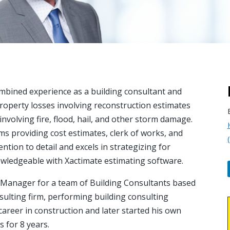
mbined experience as a building consultant and
property losses involving reconstruction estimates
involving fire, flood, hail, and other storm damage.
ms providing cost estimates, clerk of works, and
ntion to detail and excels in strategizing for
nowledgeable with Xactimate estimating software.
t Manager for a team of Building Consultants based
ulting firm, performing building consulting
s career in construction and later started his own
 for 8 years.