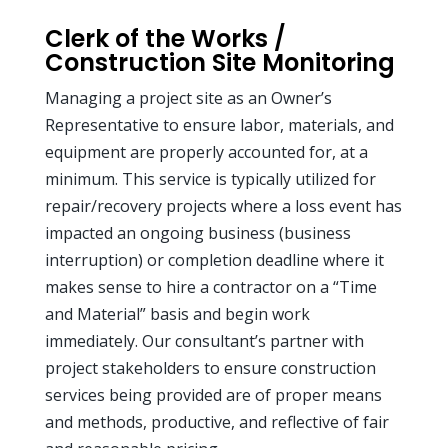
Clerk of the Works /
Construction Site Monitoring
Managing a project site as an Owner’s
Representative to ensure labor, materials, and
equipment are properly accounted for, at a
minimum. This service is typically utilized for
repair/recovery projects where a loss event has
impacted an ongoing business (business
interruption) or completion deadline where it
makes sense to hire a contractor on a “Time
and Material” basis and begin work
immediately. Our consultant’s partner with
project stakeholders to ensure construction
services being provided are of proper means
and methods, productive, and reflective of fair