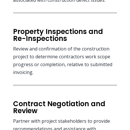
Property Inspections and
Re-Inspections
Review and confirmation of the construction
project to determine contractors work scope
progress or completion, relative to submitted
invoicing.
Contract Negotiation and
Review
Partner with project stakeholders to provide
recommendations and assistance with