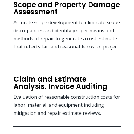
Scope and Property Damage
Assessment
Accurate scope development to eliminate scope
discrepancies and identify proper means and
methods of repair to generate a cost estimate
that reflects fair and reasonable cost of project.
Claim and Estimate
Analysis, Invoice Auditing
Evaluation of reasonable construction costs for
labor, material, and equipment including
mitigation and repair estimate reviews.