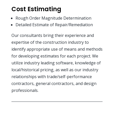
Cost Estimating
Rough Order Magnitude Determination
Detailed Estimate of Repair/Remediation
Our consultants bring their experience and
expertise of the construction industry to
identify appropriate use of means and methods
for developing estimates for each project. We
utilize industry leading software, knowledge of
local/historical pricing, as well as our industry
relationships with trade/self-performance
contractors, general contractors, and design
professionals.