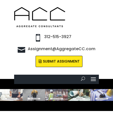
312-515-3927

Assignment@AggregateCC.com

SUBMIT ASSIGNMENT