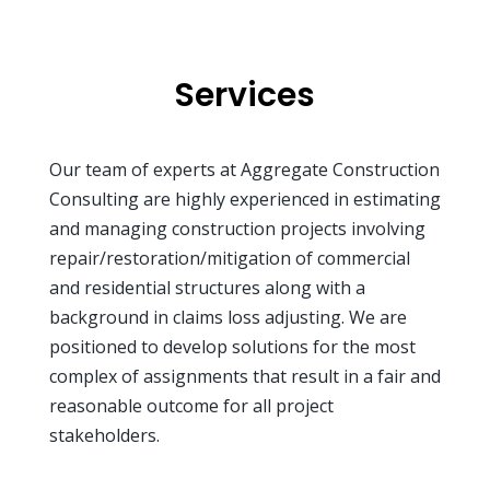
Services
Our team of experts at Aggregate Construction
Consulting are highly experienced in estimating
and managing construction projects involving
repair/restoration/mitigation of commercial
and residential structures along with a
background in claims loss adjusting. We are
positioned to develop solutions for the most
complex of assignments that result in a fair and
reasonable outcome for all project
stakeholders.