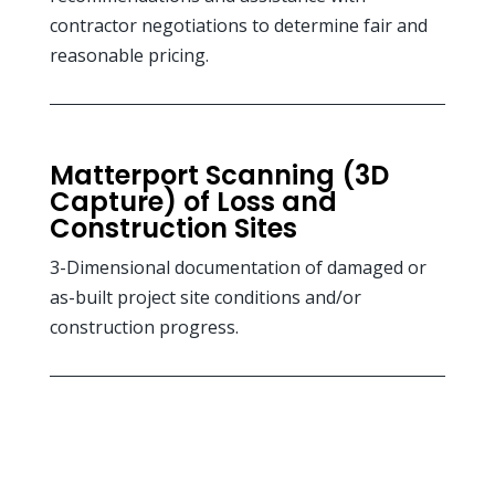
contractor negotiations to determine fair and
reasonable pricing.
Matterport Scanning (3D
Capture) of Loss and
Construction Sites
3-Dimensional documentation of damaged or
as-built project site conditions and/or
construction progress.