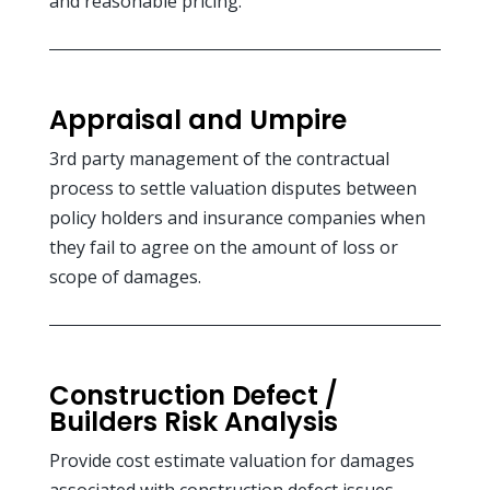
and reasonable pricing.
Appraisal and Umpire
3rd party management of the contractual
process to settle valuation disputes between
policy holders and insurance companies when
they fail to agree on the amount of loss or
scope of damages.
Construction Defect /
Builders Risk Analysis
Provide cost estimate valuation for damages
associated with construction defect issues.